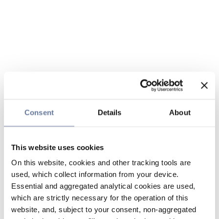
Consent
Details
About
This website uses cookies
On this website, cookies and other tracking tools are
used, which collect information from your device.
Essential and aggregated analytical cookies are used,
which are strictly necessary for the operation of this
website, and, subject to your consent, non-aggregated