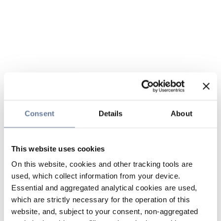
Consent
Details
About
This website uses cookies
On this website, cookies and other tracking tools are
used, which collect information from your device.
Essential and aggregated analytical cookies are used,
which are strictly necessary for the operation of this
website, and, subject to your consent, non-aggregated