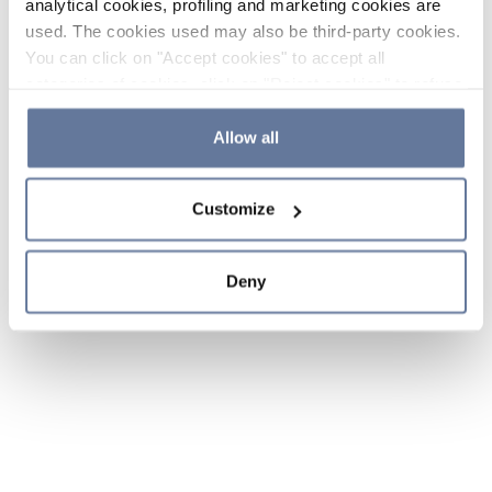
analytical cookies, profiling and marketing cookies are
used. The cookies used may also be third-party cookies.
You can click on "Accept cookies" to accept all
categories of cookies, click on "Reject cookies" to refuse
the use of cookies or decide which cookies to accept by
clicking on "Cookie settings". If you refuse cookies or
Allow all
simply close this banner or continue browsing, only
essential cookies will be installed. For more details,
Customize
please consult our
Cookie Policy
and
Privacy Policy
sections.
Deny