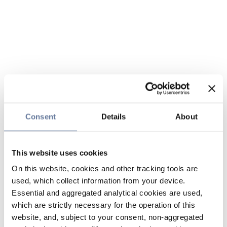
Consent
Details
About
This website uses cookies
On this website, cookies and other tracking tools are
used, which collect information from your device.
Essential and aggregated analytical cookies are used,
which are strictly necessary for the operation of this
website, and, subject to your consent, non-aggregated