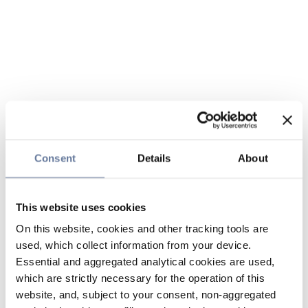
Consent
Details
About
This website uses cookies
On this website, cookies and other tracking tools are
used, which collect information from your device.
Essential and aggregated analytical cookies are used,
which are strictly necessary for the operation of this
website, and, subject to your consent, non-aggregated