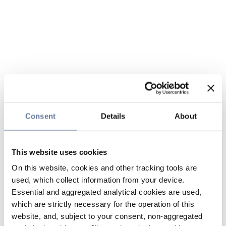
Consent
Details
About
This website uses cookies
On this website, cookies and other tracking tools are
used, which collect information from your device.
Essential and aggregated analytical cookies are used,
which are strictly necessary for the operation of this
website, and, subject to your consent, non-aggregated