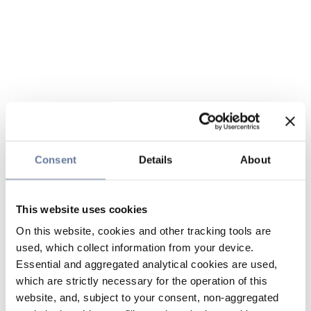
Consent
Details
About
This website uses cookies
On this website, cookies and other tracking tools are
used, which collect information from your device.
Essential and aggregated analytical cookies are used,
which are strictly necessary for the operation of this
website, and, subject to your consent, non-aggregated