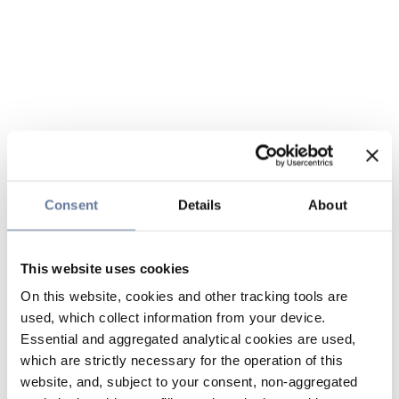
Consent
Details
About
This website uses cookies
On this website, cookies and other tracking tools are
used, which collect information from your device.
Essential and aggregated analytical cookies are used,
which are strictly necessary for the operation of this
website, and, subject to your consent, non-aggregated