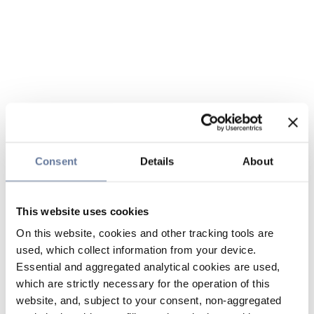
Consent
Details
About
This website uses cookies
On this website, cookies and other tracking tools are
used, which collect information from your device.
Essential and aggregated analytical cookies are used,
which are strictly necessary for the operation of this
website, and, subject to your consent, non-aggregated