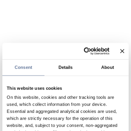
Consent
Details
About
This website uses cookies
On this website, cookies and other tracking tools are
used, which collect information from your device.
Essential and aggregated analytical cookies are used,
which are strictly necessary for the operation of this
website, and, subject to your consent, non-aggregated