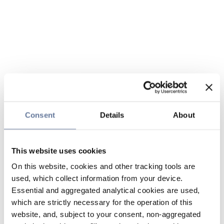
Consent
Details
About
This website uses cookies
On this website, cookies and other tracking tools are
used, which collect information from your device.
Essential and aggregated analytical cookies are used,
which are strictly necessary for the operation of this
website, and, subject to your consent, non-aggregated