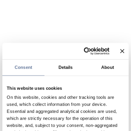
Consent
Details
About
This website uses cookies
On this website, cookies and other tracking tools are
used, which collect information from your device.
Essential and aggregated analytical cookies are used,
which are strictly necessary for the operation of this
website, and, subject to your consent, non-aggregated