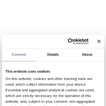
Consent
Details
About
This website uses cookies
On this website, cookies and other tracking tools are
used, which collect information from your device.
Essential and aggregated analytical cookies are used,
which are strictly necessary for the operation of this
website, and, subject to your consent, non-aggregated