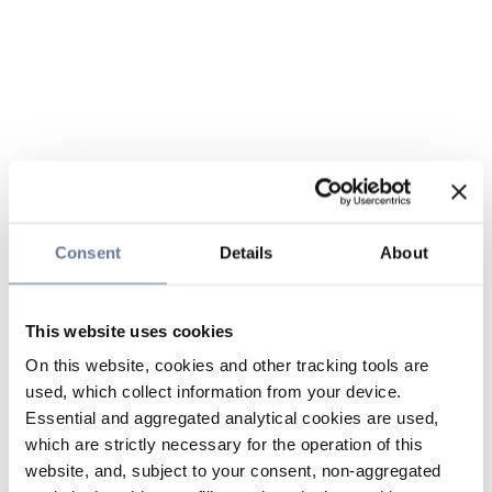
Consent
Details
About
This website uses cookies
On this website, cookies and other tracking tools are
used, which collect information from your device.
Essential and aggregated analytical cookies are used,
which are strictly necessary for the operation of this
website, and, subject to your consent, non-aggregated