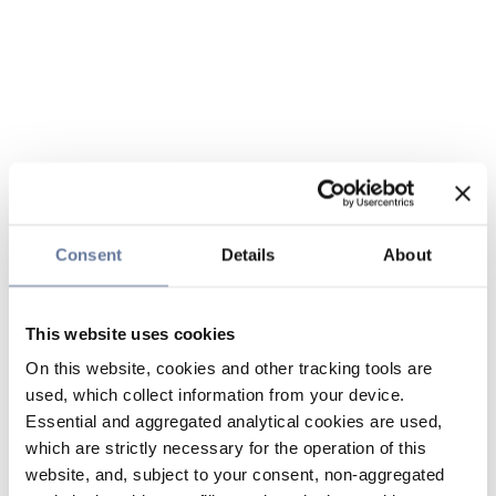
Consent
Details
About
This website uses cookies
On this website, cookies and other tracking tools are
used, which collect information from your device.
Essential and aggregated analytical cookies are used,
which are strictly necessary for the operation of this
website, and, subject to your consent, non-aggregated