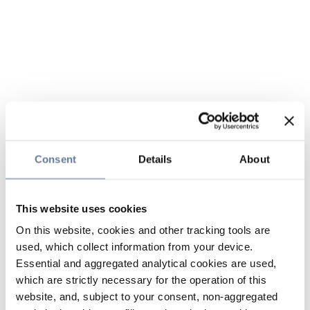
Consent
Details
About
This website uses cookies
On this website, cookies and other tracking tools are
used, which collect information from your device.
Essential and aggregated analytical cookies are used,
which are strictly necessary for the operation of this
website, and, subject to your consent, non-aggregated