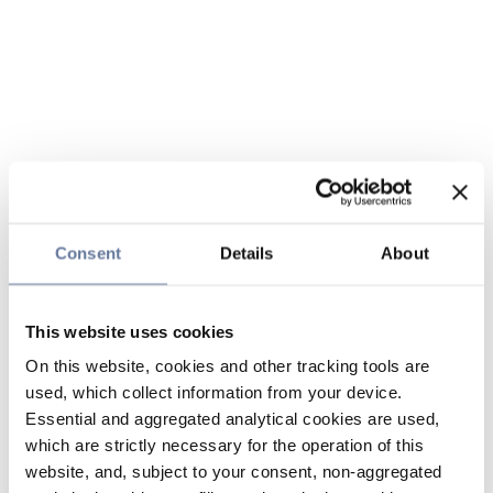
Consent
Details
About
This website uses cookies
On this website, cookies and other tracking tools are
used, which collect information from your device.
Essential and aggregated analytical cookies are used,
which are strictly necessary for the operation of this
website, and, subject to your consent, non-aggregated