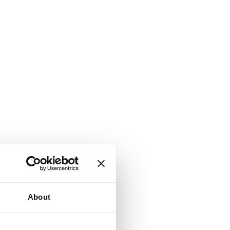
About