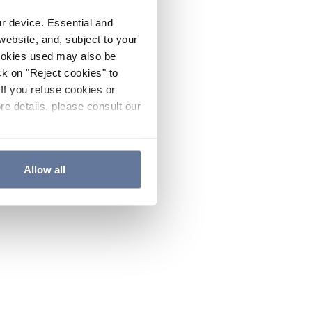
ur device. Essential and
website, and, subject to your
cookies used may also be
ck on "Reject cookies" to
If you refuse cookies or
re details, please consult our
Allow all