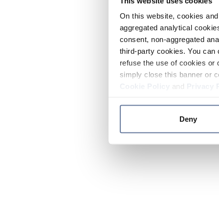
This website uses cookies
On this website, cookies and 
aggregated analytical cookies
consent, non-aggregated anal
third-party cookies. You can 
refuse the use of cookies or 
simply close this banner or c
Cookie Policy
and
Privacy 
Deny