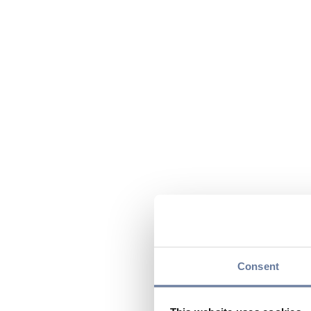
Consent