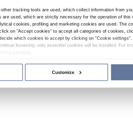
other tracking tools are used, which collect information from yo
 are used, which are strictly necessary for the operation of this 
ytical cookies, profiling and marketing cookies are used. The 
click on "Accept cookies" to accept all categories of cookies, cli
decide which cookies to accept by clicking on "Cookie settings". 
ontinue browsing, only essential cookies will be installed. For mo
Policy
sections.
Customize