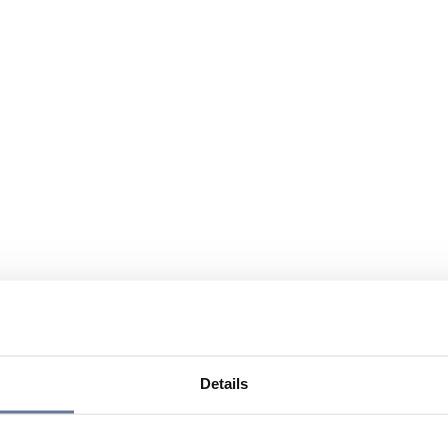
Details