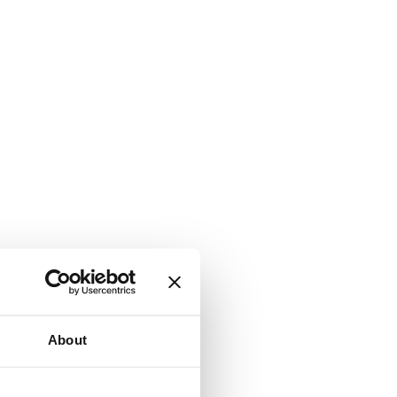
About