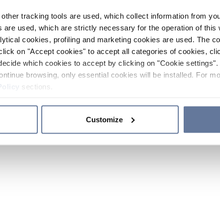
other tracking tools are used, which collect information from yo
 are used, which are strictly necessary for the operation of this 
ytical cookies, profiling and marketing cookies are used. The 
click on "Accept cookies" to accept all categories of cookies, cli
decide which cookies to accept by clicking on "Cookie settings". 
ontinue browsing, only essential cookies will be installed. For mo
Policy
sections.
Customize