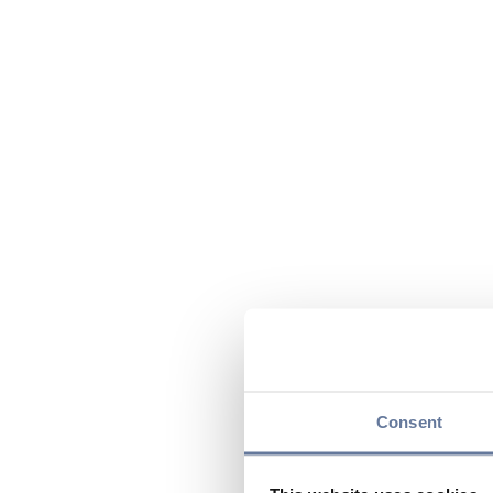
Consent