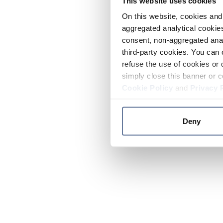
This website uses cookies
On this website, cookies and 
aggregated analytical cookies
consent, non-aggregated anal
third-party cookies. You can 
refuse the use of cookies or 
simply close this banner or c
Cookie Policy
and
Privacy 
Deny