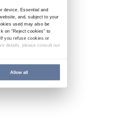
ur device. Essential and
website, and, subject to your
cookies used may also be
ck on "Reject cookies" to
If you refuse cookies or
re details, please consult our
Allow all