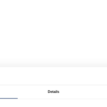
Details