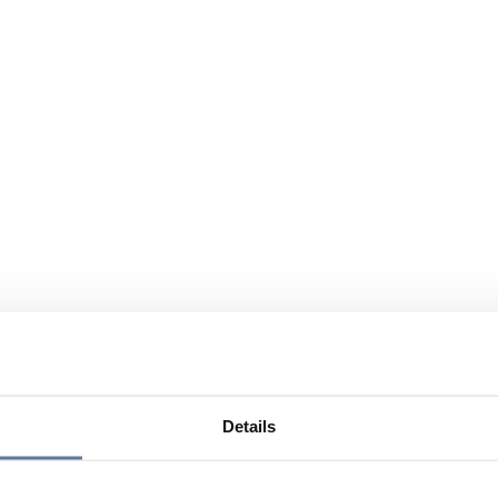
Details