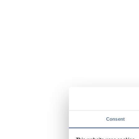
Consent