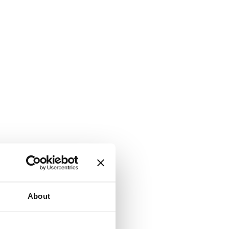
About