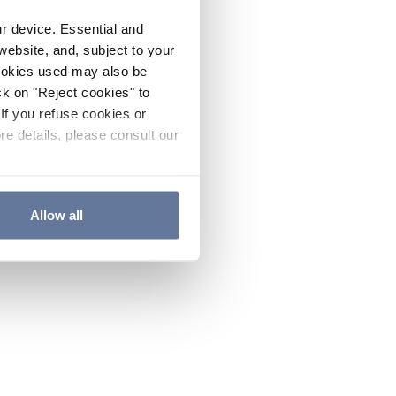
ur device. Essential and
website, and, subject to your
cookies used may also be
ck on "Reject cookies" to
If you refuse cookies or
re details, please consult our
Allow all