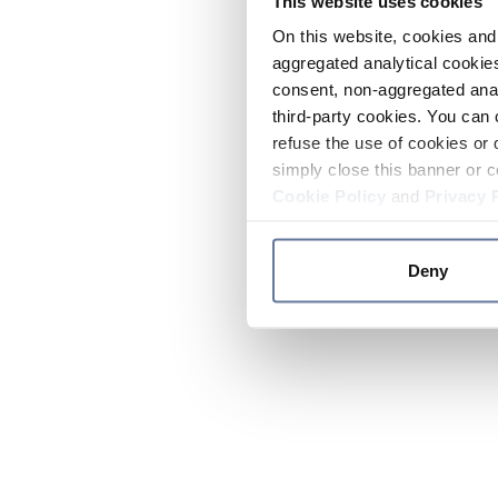
This website uses cookies
On this website, cookies and 
aggregated analytical cookies
consent, non-aggregated anal
third-party cookies. You can 
refuse the use of cookies or 
simply close this banner or c
Cookie Policy
and
Privacy 
Deny