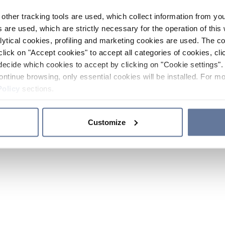
other tracking tools are used, which collect information from yo
 are used, which are strictly necessary for the operation of this 
ytical cookies, profiling and marketing cookies are used. The 
click on "Accept cookies" to accept all categories of cookies, cli
decide which cookies to accept by clicking on "Cookie settings". 
ontinue browsing, only essential cookies will be installed. For mo
Policy
sections.
Customize