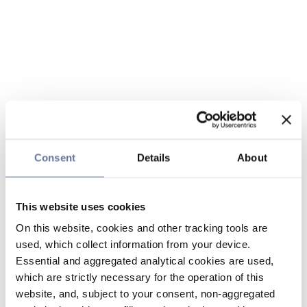
Consent
Details
About
This website uses cookies
On this website, cookies and other tracking tools are
used, which collect information from your device.
Essential and aggregated analytical cookies are used,
which are strictly necessary for the operation of this
website, and, subject to your consent, non-aggregated