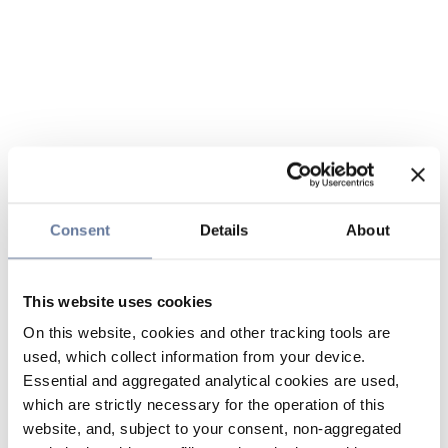
Consent
Details
About
This website uses cookies
On this website, cookies and other tracking tools are
used, which collect information from your device.
Essential and aggregated analytical cookies are used,
which are strictly necessary for the operation of this
website, and, subject to your consent, non-aggregated