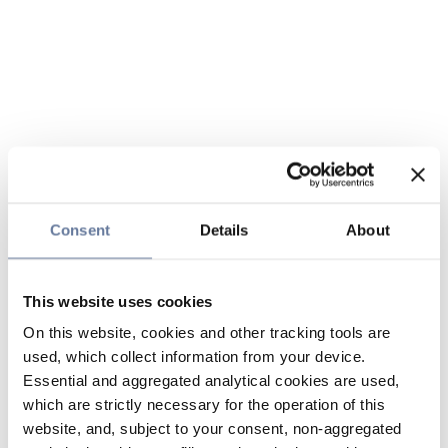
Consent
Details
About
This website uses cookies
On this website, cookies and other tracking tools are
used, which collect information from your device.
Essential and aggregated analytical cookies are used,
which are strictly necessary for the operation of this
website, and, subject to your consent, non-aggregated