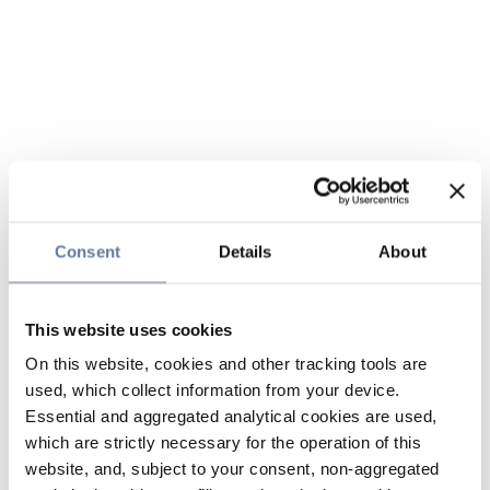
Consent
Details
About
This website uses cookies
On this website, cookies and other tracking tools are
used, which collect information from your device.
Essential and aggregated analytical cookies are used,
which are strictly necessary for the operation of this
website, and, subject to your consent, non-aggregated