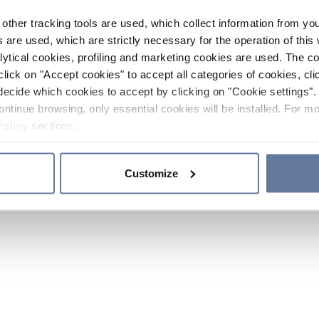
other tracking tools are used, which collect information from yo
 are used, which are strictly necessary for the operation of this 
ytical cookies, profiling and marketing cookies are used. The 
click on "Accept cookies" to accept all categories of cookies, cli
decide which cookies to accept by clicking on "Cookie settings". 
ontinue browsing, only essential cookies will be installed. For mo
Policy
sections.
Customize