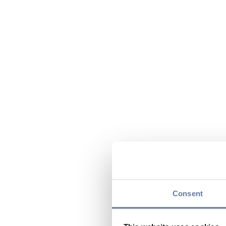
Consent