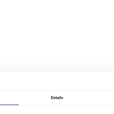
Details