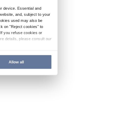
ur device. Essential and
website, and, subject to your
cookies used may also be
ck on "Reject cookies" to
If you refuse cookies or
re details, please consult our
Allow all