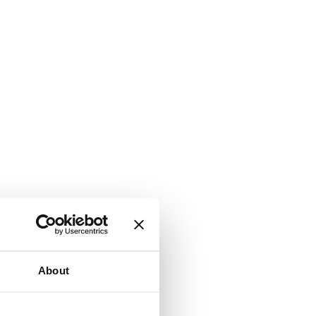
About