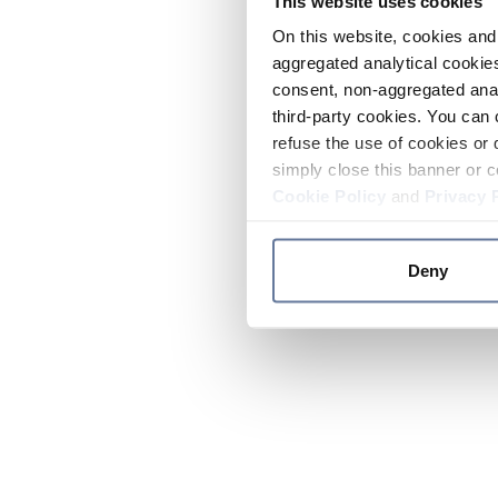
This website uses cookies
On this website, cookies and 
aggregated analytical cookies
consent, non-aggregated anal
third-party cookies. You can 
refuse the use of cookies or 
simply close this banner or c
Cookie Policy
and
Privacy 
Deny