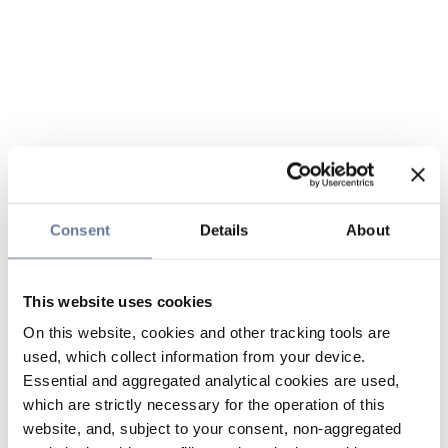
Consent
Details
About
This website uses cookies
On this website, cookies and other tracking tools are
used, which collect information from your device.
Essential and aggregated analytical cookies are used,
which are strictly necessary for the operation of this
website, and, subject to your consent, non-aggregated