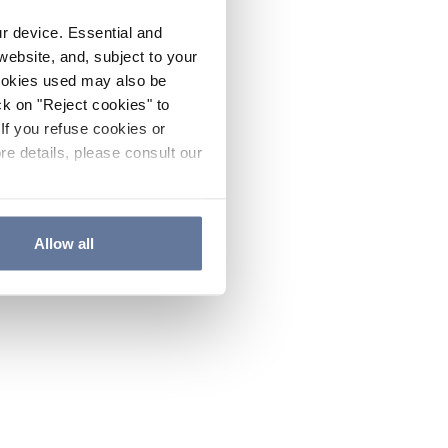
ur device. Essential and
website, and, subject to your
cookies used may also be
ck on "Reject cookies" to
If you refuse cookies or
re details, please consult our
Allow all