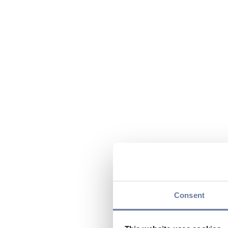
Consent