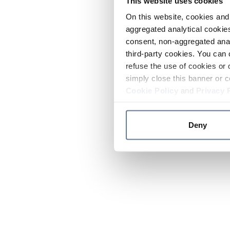
This website uses cookies
On this website, cookies and 
aggregated analytical cookies
consent, non-aggregated anal
third-party cookies. You can 
refuse the use of cookies or 
simply close this banner or c
Cookie Policy
and
Privacy 
Deny