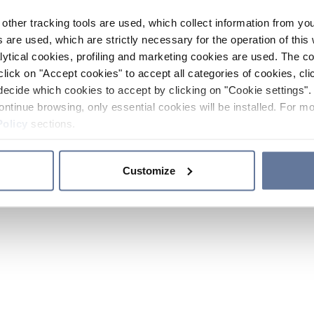
other tracking tools are used, which collect information from yo
 are used, which are strictly necessary for the operation of this 
ytical cookies, profiling and marketing cookies are used. The 
click on "Accept cookies" to accept all categories of cookies, cli
decide which cookies to accept by clicking on "Cookie settings". 
ontinue browsing, only essential cookies will be installed. For mo
Policy
sections.
Customize