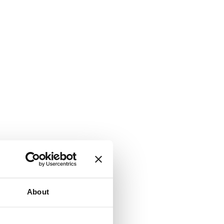
About