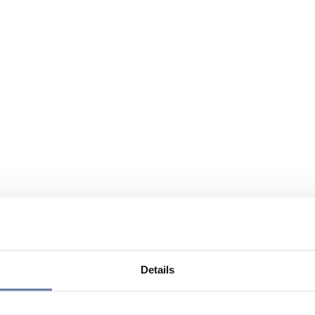
Details