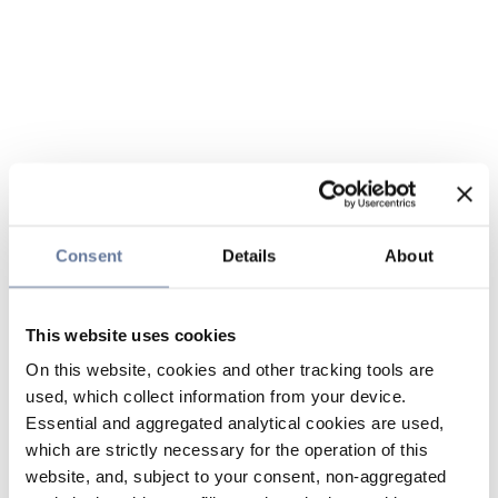
Consent
Details
About
This website uses cookies
On this website, cookies and other tracking tools are
used, which collect information from your device.
Essential and aggregated analytical cookies are used,
which are strictly necessary for the operation of this
website, and, subject to your consent, non-aggregated