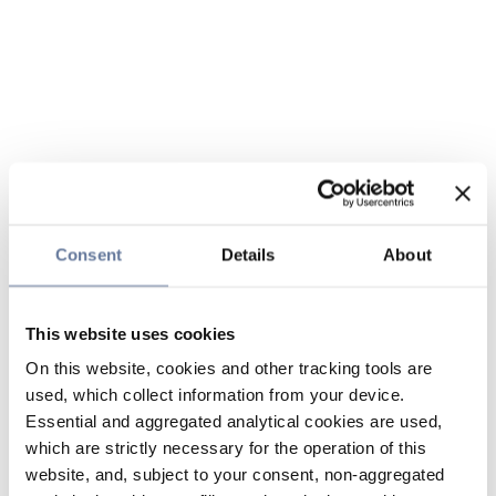
Consent
Details
About
This website uses cookies
On this website, cookies and other tracking tools are
used, which collect information from your device.
Essential and aggregated analytical cookies are used,
which are strictly necessary for the operation of this
website, and, subject to your consent, non-aggregated