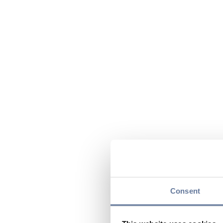
Consent