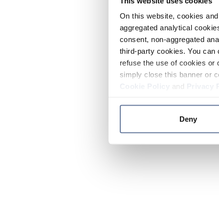
This website uses cookies
On this website, cookies and 
aggregated analytical cookies
consent, non-aggregated anal
third-party cookies. You can 
refuse the use of cookies or 
simply close this banner or c
Cookie Policy
and
Privacy 
Deny