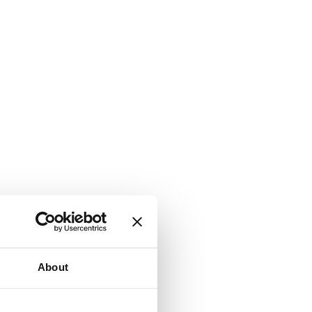
About