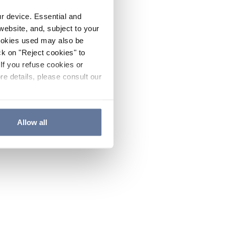
ur device. Essential and
website, and, subject to your
cookies used may also be
ck on "Reject cookies" to
If you refuse cookies or
re details, please consult our
Allow all