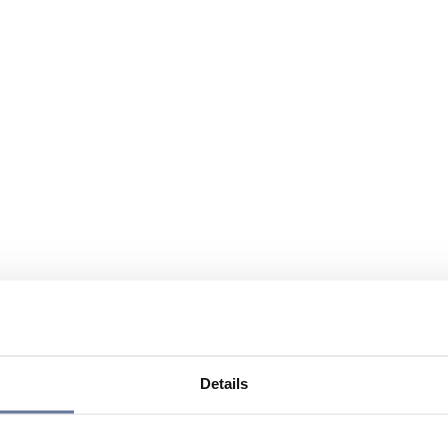
Details