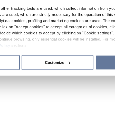
other tracking tools are used, which collect information from yo
 are used, which are strictly necessary for the operation of this 
ytical cookies, profiling and marketing cookies are used. The 
click on "Accept cookies" to accept all categories of cookies, cli
decide which cookies to accept by clicking on "Cookie settings". 
ontinue browsing, only essential cookies will be installed. For mo
Policy
sections.
Customize