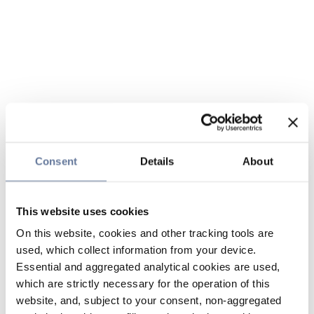
Consent
Details
About
This website uses cookies
On this website, cookies and other tracking tools are
used, which collect information from your device.
Essential and aggregated analytical cookies are used,
which are strictly necessary for the operation of this
website, and, subject to your consent, non-aggregated