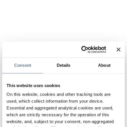
Consent
Details
About
This website uses cookies
On this website, cookies and other tracking tools are
used, which collect information from your device.
Essential and aggregated analytical cookies are used,
which are strictly necessary for the operation of this
website, and, subject to your consent, non-aggregated