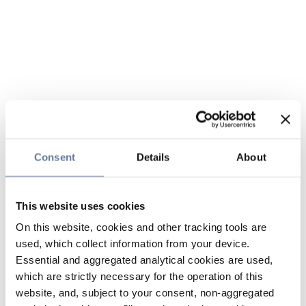
Consent
Details
About
This website uses cookies
On this website, cookies and other tracking tools are
used, which collect information from your device.
Essential and aggregated analytical cookies are used,
which are strictly necessary for the operation of this
website, and, subject to your consent, non-aggregated