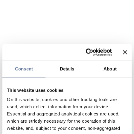
Consent
Details
About
This website uses cookies
On this website, cookies and other tracking tools are
used, which collect information from your device.
Essential and aggregated analytical cookies are used,
which are strictly necessary for the operation of this
website, and, subject to your consent, non-aggregated