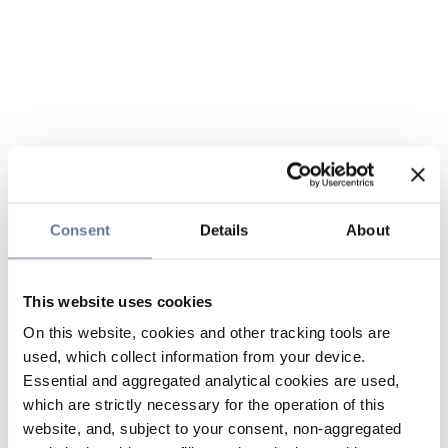
Consent
Details
About
This website uses cookies
On this website, cookies and other tracking tools are
used, which collect information from your device.
Essential and aggregated analytical cookies are used,
which are strictly necessary for the operation of this
website, and, subject to your consent, non-aggregated