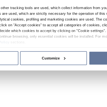
other tracking tools are used, which collect information from yo
 are used, which are strictly necessary for the operation of this 
ytical cookies, profiling and marketing cookies are used. The 
click on "Accept cookies" to accept all categories of cookies, cli
decide which cookies to accept by clicking on "Cookie settings". 
ontinue browsing, only essential cookies will be installed. For mo
Policy
sections.
Customize