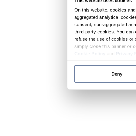
This website uses cookies
On this website, cookies and 
aggregated analytical cookies
consent, non-aggregated anal
third-party cookies. You can 
refuse the use of cookies or 
simply close this banner or c
Cookie Policy
and
Privacy 
Deny