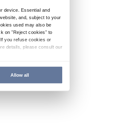
ur device. Essential and
website, and, subject to your
cookies used may also be
ck on "Reject cookies" to
If you refuse cookies or
re details, please consult our
Allow all