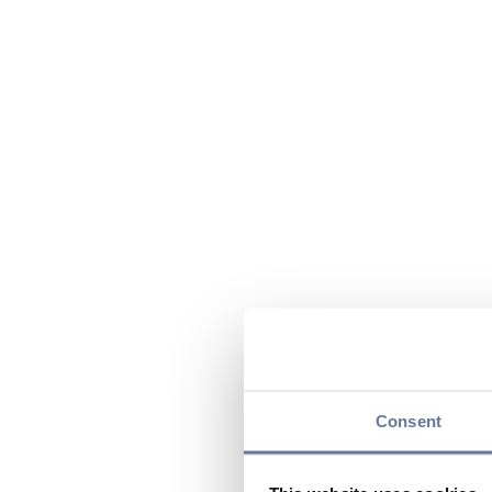
Consent