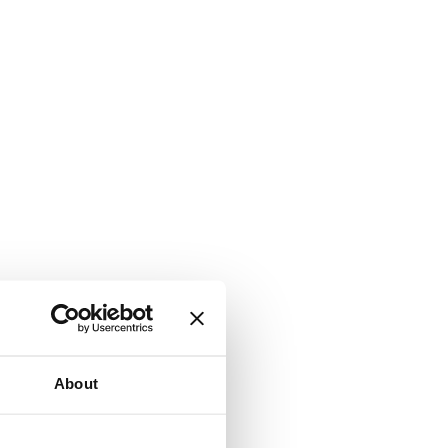
About