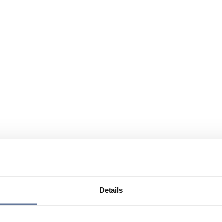
Details