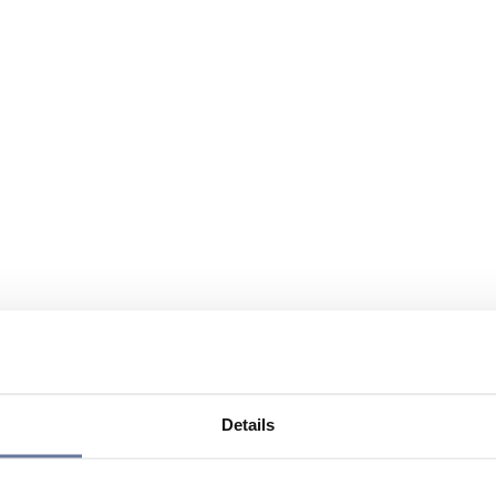
Details