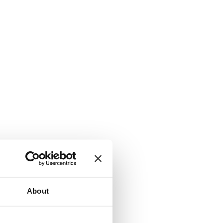
About