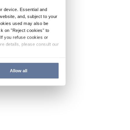
ur device. Essential and
website, and, subject to your
cookies used may also be
ck on "Reject cookies" to
If you refuse cookies or
re details, please consult our
Allow all