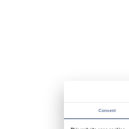
Consent