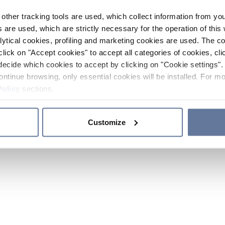
other tracking tools are used, which collect information from yo
 are used, which are strictly necessary for the operation of this 
ytical cookies, profiling and marketing cookies are used. The 
click on "Accept cookies" to accept all categories of cookies, cli
decide which cookies to accept by clicking on "Cookie settings". 
ontinue browsing, only essential cookies will be installed. For mo
Policy
sections.
Customize