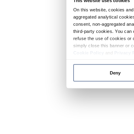
This website uses cookies
On this website, cookies and 
aggregated analytical cookies
consent, non-aggregated anal
third-party cookies. You can 
refuse the use of cookies or 
simply close this banner or c
Cookie Policy
and
Privacy 
Deny