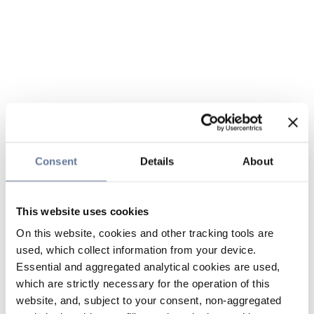
Consent
Details
About
This website uses cookies
On this website, cookies and other tracking tools are
used, which collect information from your device.
Essential and aggregated analytical cookies are used,
which are strictly necessary for the operation of this
website, and, subject to your consent, non-aggregated