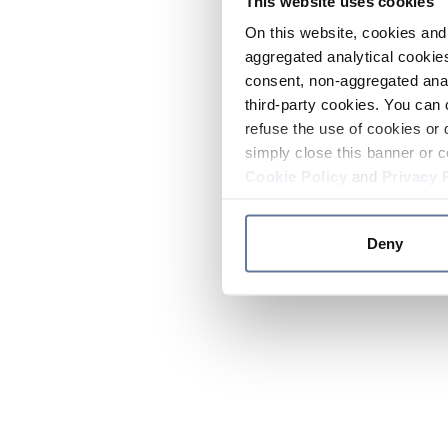
This website uses cookies
On this website, cookies and 
aggregated analytical cookies
consent, non-aggregated anal
third-party cookies. You can 
refuse the use of cookies or 
simply close this banner or c
Cookie Policy
and
Privacy 
Deny