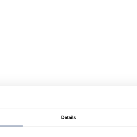
Details