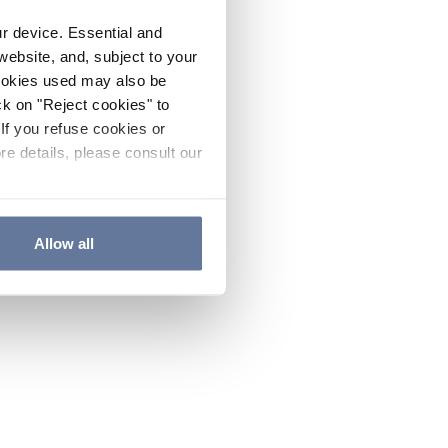
ur device. Essential and
website, and, subject to your
cookies used may also be
ck on "Reject cookies" to
If you refuse cookies or
re details, please consult our
Allow all