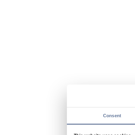
Consent