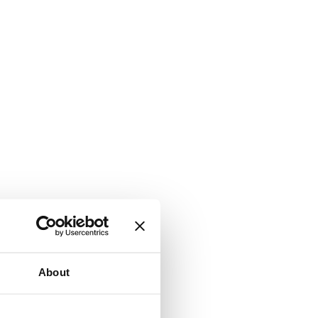
About