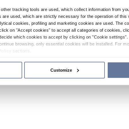
other tracking tools are used, which collect information from yo
 are used, which are strictly necessary for the operation of this 
ytical cookies, profiling and marketing cookies are used. The 
click on "Accept cookies" to accept all categories of cookies, cli
decide which cookies to accept by clicking on "Cookie settings". 
ontinue browsing, only essential cookies will be installed. For mo
Policy
sections.
Customize