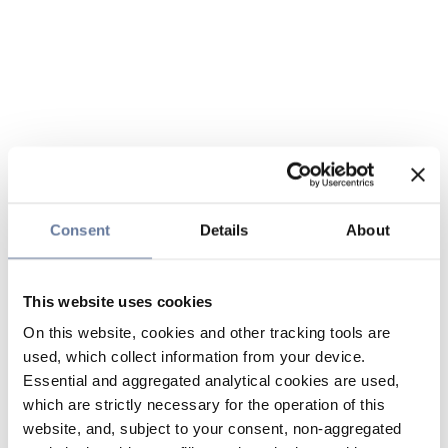
Consent
Details
About
This website uses cookies
On this website, cookies and other tracking tools are
used, which collect information from your device.
Essential and aggregated analytical cookies are used,
which are strictly necessary for the operation of this
website, and, subject to your consent, non-aggregated