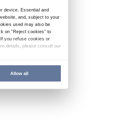
ur device. Essential and
website, and, subject to your
cookies used may also be
ck on "Reject cookies" to
If you refuse cookies or
re details, please consult our
Allow all