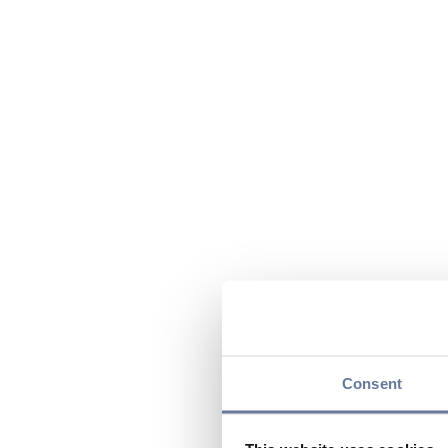
Consent