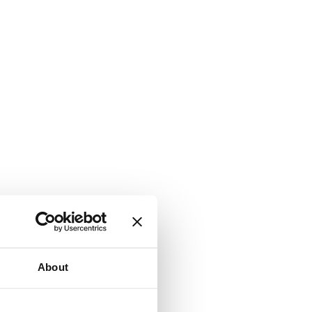
About