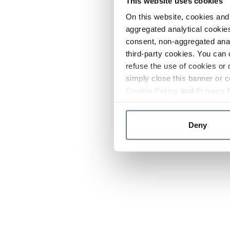
This website uses cookies
On this website, cookies and 
aggregated analytical cookies
consent, non-aggregated anal
third-party cookies. You can 
refuse the use of cookies or 
simply close this banner or c
Cookie Policy
and
Privacy 
Deny