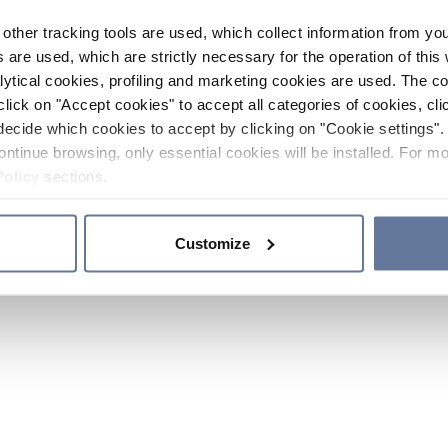
other tracking tools are used, which collect information from yo
 are used, which are strictly necessary for the operation of this 
ytical cookies, profiling and marketing cookies are used. The 
click on "Accept cookies" to accept all categories of cookies, cli
decide which cookies to accept by clicking on "Cookie settings". 
ontinue browsing, only essential cookies will be installed. For mo
Policy
sections.
Customize