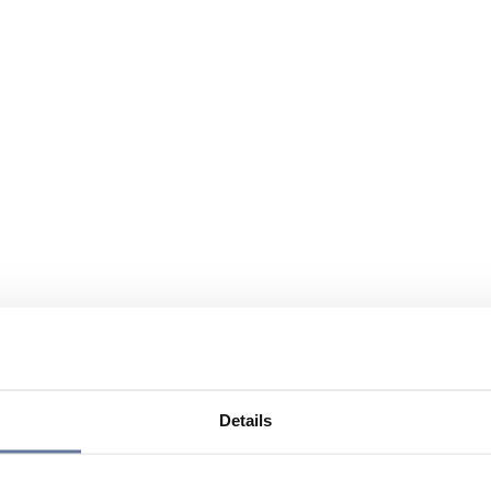
Details