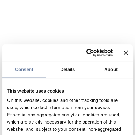
Consent
Details
About
This website uses cookies
On this website, cookies and other tracking tools are
used, which collect information from your device.
Essential and aggregated analytical cookies are used,
which are strictly necessary for the operation of this
website, and, subject to your consent, non-aggregated