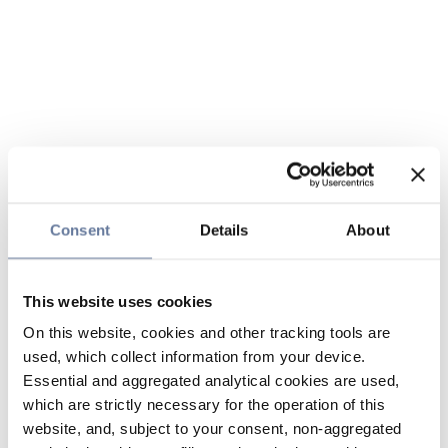
Consent
Details
About
This website uses cookies
On this website, cookies and other tracking tools are
used, which collect information from your device.
Essential and aggregated analytical cookies are used,
which are strictly necessary for the operation of this
website, and, subject to your consent, non-aggregated