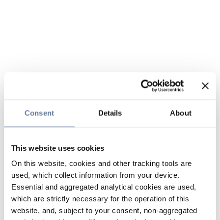
Consent
Details
About
This website uses cookies
On this website, cookies and other tracking tools are
used, which collect information from your device.
Essential and aggregated analytical cookies are used,
which are strictly necessary for the operation of this
website, and, subject to your consent, non-aggregated