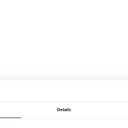
Details