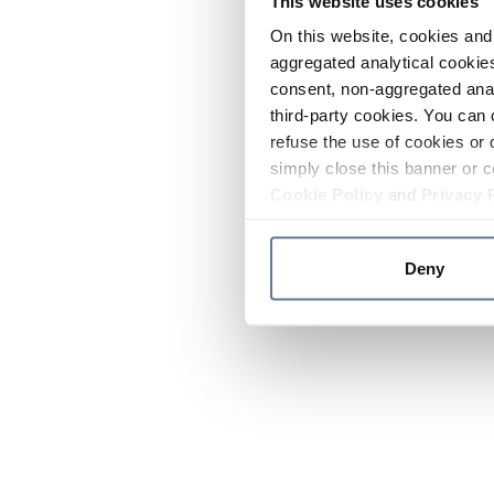
This website uses cookies
On this website, cookies and 
aggregated analytical cookies
consent, non-aggregated anal
third-party cookies. You can 
refuse the use of cookies or 
simply close this banner or c
Cookie Policy
and
Privacy 
Deny