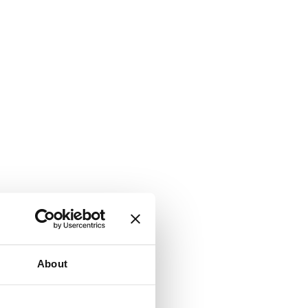
About