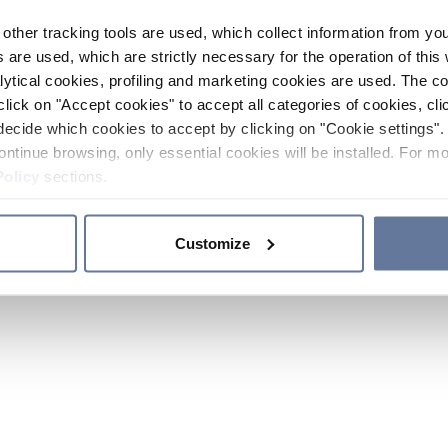
other tracking tools are used, which collect information from yo
 are used, which are strictly necessary for the operation of this 
ytical cookies, profiling and marketing cookies are used. The 
click on "Accept cookies" to accept all categories of cookies, cli
decide which cookies to accept by clicking on "Cookie settings". 
ontinue browsing, only essential cookies will be installed. For mo
Policy
sections.
Customize