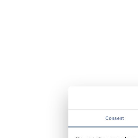
Consent