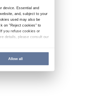
ur device. Essential and
website, and, subject to your
cookies used may also be
ck on "Reject cookies" to
If you refuse cookies or
re details, please consult our
Allow all