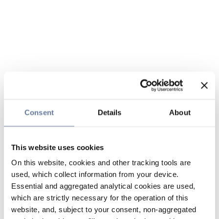
Consent
Details
About
This website uses cookies
On this website, cookies and other tracking tools are
used, which collect information from your device.
Essential and aggregated analytical cookies are used,
which are strictly necessary for the operation of this
website, and, subject to your consent, non-aggregated