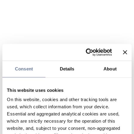
Consent
Details
About
This website uses cookies
On this website, cookies and other tracking tools are
used, which collect information from your device.
Essential and aggregated analytical cookies are used,
which are strictly necessary for the operation of this
website, and, subject to your consent, non-aggregated