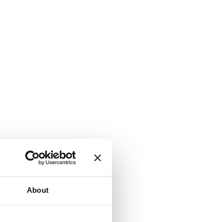
About