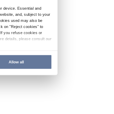
ur device. Essential and
website, and, subject to your
cookies used may also be
ck on "Reject cookies" to
If you refuse cookies or
re details, please consult our
Allow all