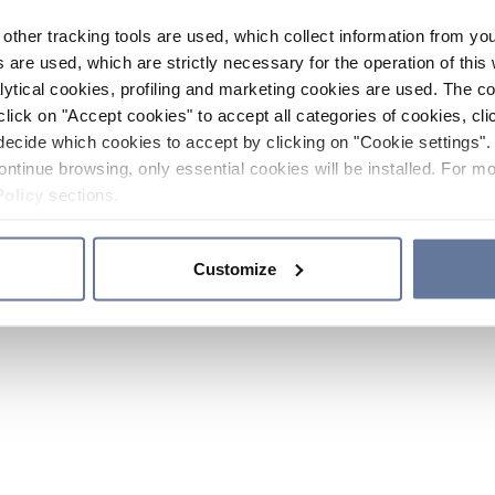
other tracking tools are used, which collect information from yo
 are used, which are strictly necessary for the operation of this 
ytical cookies, profiling and marketing cookies are used. The 
click on "Accept cookies" to accept all categories of cookies, cli
decide which cookies to accept by clicking on "Cookie settings". 
ontinue browsing, only essential cookies will be installed. For mo
Policy
sections.
Customize