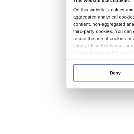
This website uses cookies
On this website, cookies and 
aggregated analytical cookies
consent, non-aggregated anal
third-party cookies. You can 
refuse the use of cookies or 
simply close this banner or c
Cookie Policy
and
Privacy 
Deny