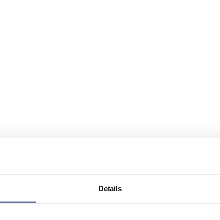
Details