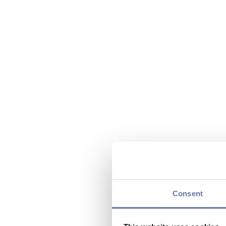
Consent