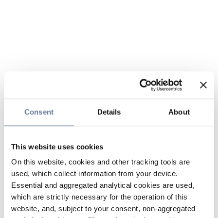
Consent
Details
About
This website uses cookies
On this website, cookies and other tracking tools are
used, which collect information from your device.
Essential and aggregated analytical cookies are used,
which are strictly necessary for the operation of this
website, and, subject to your consent, non-aggregated