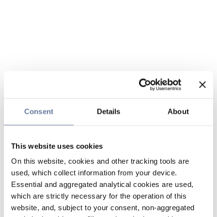
Consent
Details
About
This website uses cookies
On this website, cookies and other tracking tools are
used, which collect information from your device.
Essential and aggregated analytical cookies are used,
which are strictly necessary for the operation of this
website, and, subject to your consent, non-aggregated